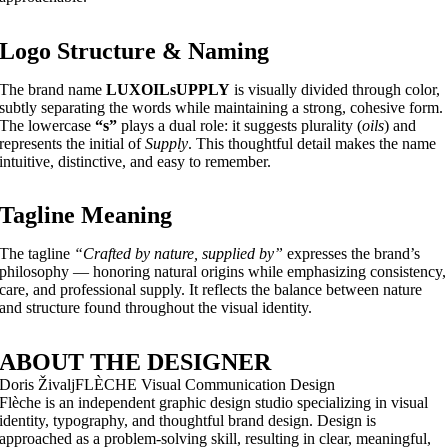
Logo Structure & Naming
The brand name
LUXOILsUPPLY
is visually divided through color,
subtly separating the words while maintaining a strong, cohesive form.
The lowercase
“s”
plays a dual role: it suggests plurality (
oils
) and
represents the initial of
Supply
. This thoughtful detail makes the name
intuitive, distinctive, and easy to remember.
Tagline Meaning
The tagline
“Crafted by nature, supplied by”
expresses the brand’s
philosophy — honoring natural origins while emphasizing consistency,
care, and professional supply. It reflects the balance between nature
and structure found throughout the visual identity.
ABOUT THE DESIGNER
Doris Živalj
FLÈCHE Visual Communication Design
Flèche is an independent graphic design studio specializing in visual
identity, typography, and thoughtful brand design. Design is
approached as a problem-solving skill, resulting in clear, meaningful,