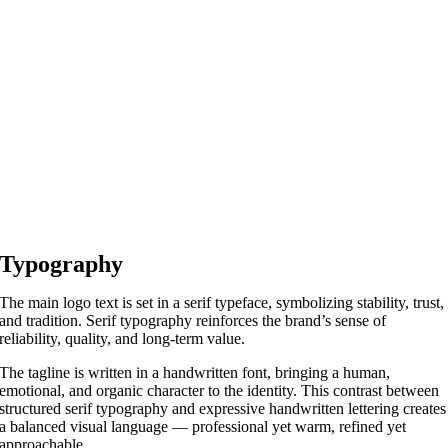
Typography
The main logo text is set in a serif typeface, symbolizing stability, trust,
and tradition. Serif typography reinforces the brand’s sense of
reliability, quality, and long-term value.
The tagline is written in a handwritten font, bringing a human,
emotional, and organic character to the identity. This contrast between
structured serif typography and expressive handwritten lettering creates
a balanced visual language — professional yet warm, refined yet
approachable.