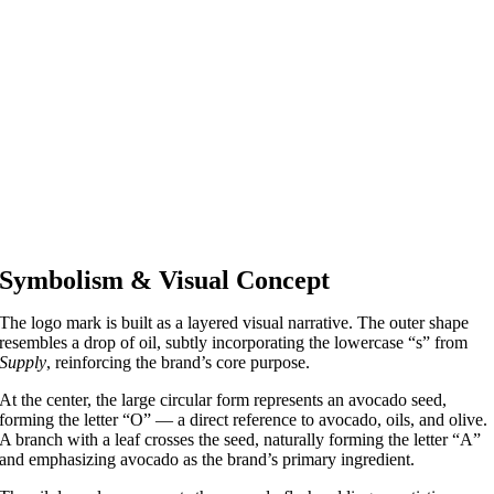
Symbolism & Visual Concept
The logo mark is built as a layered visual narrative. The outer shape
resembles a drop of oil, subtly incorporating the lowercase “s” from
Supply
, reinforcing the brand’s core purpose.
At the center, the large circular form represents an avocado seed,
forming the letter “O” — a direct reference to avocado, oils, and olive.
A branch with a leaf crosses the seed, naturally forming the letter “A”
and emphasizing avocado as the brand’s primary ingredient.