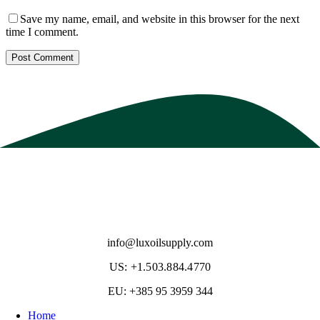
Save my name, email, and website in this browser for the next
time I comment.
info@luxoilsupply.com
US: +1.503.884.4770
EU: +385 95 3959 344
Home