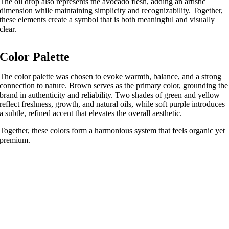
The oil drop also represents the avocado flesh, adding an artistic
dimension while maintaining simplicity and recognizability. Together,
these elements create a symbol that is both meaningful and visually
clear.
Color Palette
The color palette was chosen to evoke warmth, balance, and a strong
connection to nature. Brown serves as the primary color, grounding the
brand in authenticity and reliability. Two shades of green and yellow
reflect freshness, growth, and natural oils, while soft purple introduces
a subtle, refined accent that elevates the overall aesthetic.
Together, these colors form a harmonious system that feels organic yet
premium.