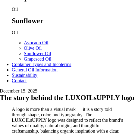
Oil
Sunflower
Oil
Avocado Oil
Olive Oil
Sunflower Oil
Grapeseed Oil
Container Types and Incoterms
General Oil Information
Sustainability
Contact
December 15, 2025
The story behind the LUXOILsUPPLY logo
A logo is more than a visual mark — it is a story told
through shape, color, and typography. The
LUXOILsUPPLY logo was designed to reflect the brand’s
values of quality, natural origin, and thoughtful
craftsmanship, balancing organic inspiration with a clear,