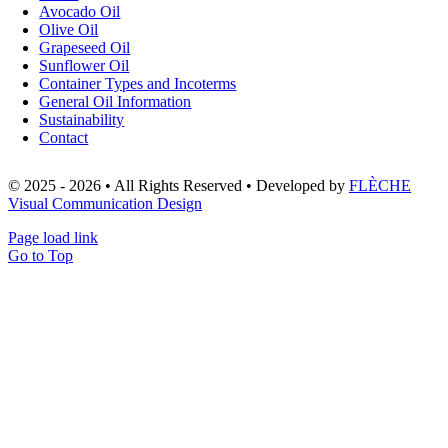
Avocado Oil
Olive Oil
Grapeseed Oil
Sunflower Oil
Container Types and Incoterms
General Oil Information
Sustainability
Contact
© 2025 - 2026 • All Rights Reserved • Developed by
FLÈCHE
Visual Communication Design
Page load link
Go to Top