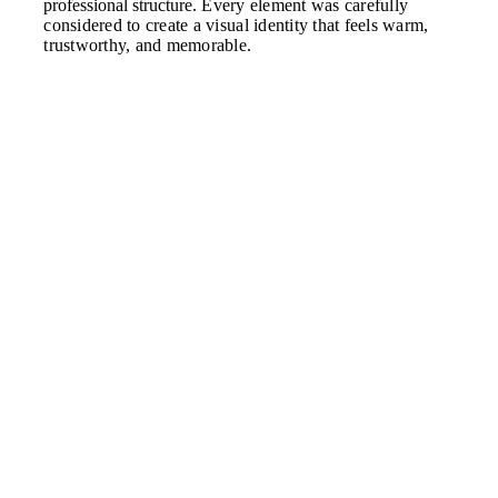
professional structure.
Every element was carefully
considered to create a visual identity that feels warm,
trustworthy, and memorable.