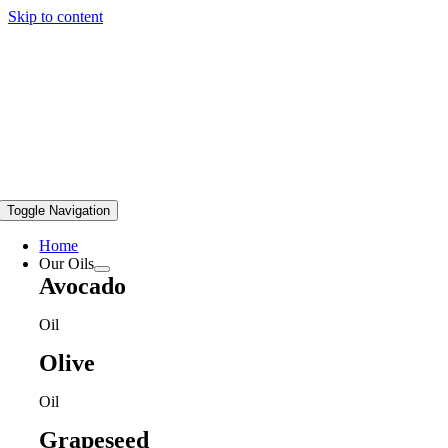
Skip to content
Toggle Navigation
Home
Our Oils
Avocado
Oil
Olive
Oil
Grapeseed