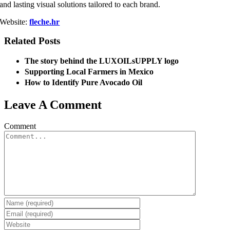
and lasting visual solutions tailored to each brand.
Website:
fleche.hr
Related Posts
The story behind the LUXOILsUPPLY logo
Supporting Local Farmers in Mexico
How to Identify Pure Avocado Oil
Leave A Comment
Comment